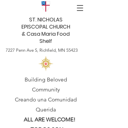
ST. NICHOLAS
EPISCOPAL CHURCH
& Casa Maria Food
Shelf
7227 Penn Ave S, Richfield, MN 55423
Building Beloved
Community
Creando una Comunidad
Querida
ALL ARE WELCOME!