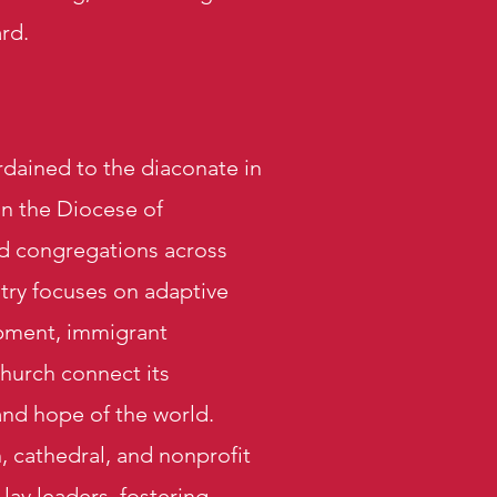
rd.
dained to the diaconate in
in the Diocese of
d congregations across
stry focuses on adaptive
opment, immigrant
hurch connect its
 and hope of the world.
, cathedral, and nonprofit
lay leaders, fostering