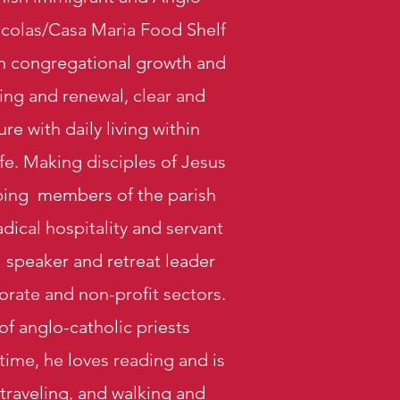
icolas/Casa Maria Food Shelf
 on congregational growth and
ing and renewal, clear and
e with daily living within
ife. Making disciples of Jesus
ipping members of the parish
dical hospitality and servant
l speaker and retreat leader
orate and non-profit sectors.
of anglo-catholic priests
 time, he loves reading and is
traveling, and
walking and