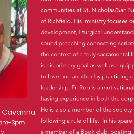
communities at St. Nicholas/San N
of Richfield. His ministry focuses
development, liturgical understand
sound preaching connecting scriptur
the context of a truly sacramental l
is his primary goal as well as equ
to love one another by practicing ra
leadership. Fr. Rob is a motivationa
having experience in both the corp
He is also a member of the society 
ob Cavanna
following a rule of life.
In his spare
10am-3pm
a member of a Book club, boating, 
52