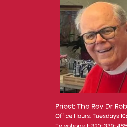
Priest: The Rev Dr R
Office Hours: Tuesdays 
Telephone 1-320-339-48