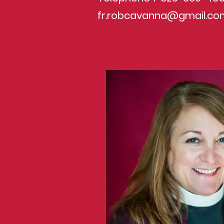
fr.robcavanna@gmail.co