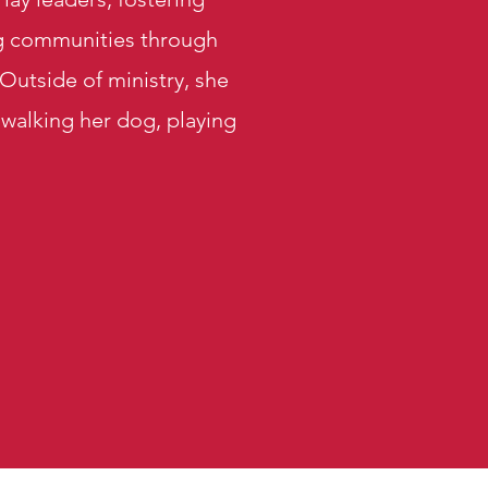
ng communities through
utside of ministry, she
 walking her dog, playing