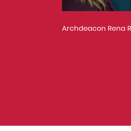
Archdeacon Rena 