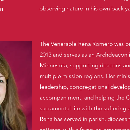
m
observing nature in his own back ya
The Venerable Rena Romero was or
2013 and serves as an Archdeacon 
Minnesota, supporting deacons an
multiple mission regions. Her mini
leadership, congregational devel
accompaniment, and helping the C
sacramental life with the suffering
Rena has served in parish, diocesan
settings, with a focus on equipping 