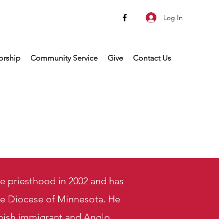
Log In
rship
Community Service
Give
Contact Us
e priesthood in 2002 and has
the Diocese of Minnesota. He
nish immigrant and Anglo