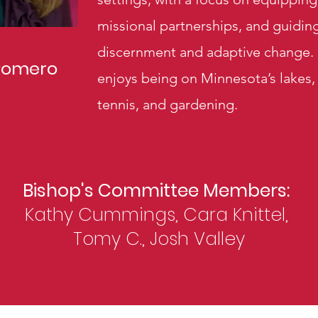
missional partnerships, and guidi
discernment and adaptive change. O
Romero
enjoys being on Minnesota’s lakes,
tennis, and gardening.
Bishop's Committee Members:
Kathy Cummings, Cara Knittel,
Tomy C., Josh Valley