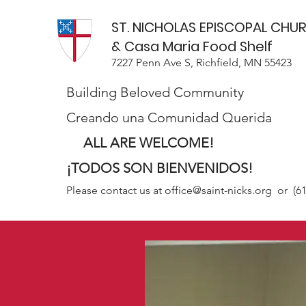
ST. NICHOLAS EPISCOPAL CHU
& Casa Maria Food Shelf
7227 Penn Ave S, Richfield, MN 55423
Building Beloved Community
Creando una Comunidad Querida
ALL ARE WELCOME!
¡TODOS SON BIENVENIDOS!
Please contact us at
office@saint-nicks.org
or (61