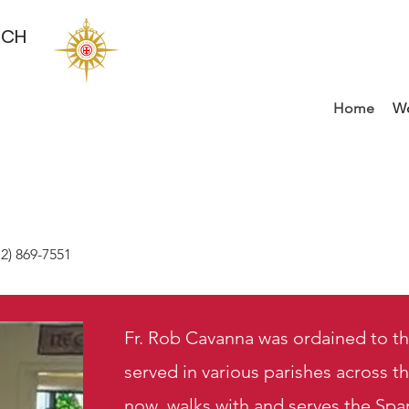
RCH
Home
Wo
2) 869-7551
Fr. Rob Cavanna was ordained to th
served in various parishes across 
now walks with and serves the Spa