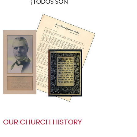
¡TODOS SON
BIENVENIDOS!
Please contact us at
office@saint-nicks.org
or
(612) 869-7551
OUR CHURCH HISTORY