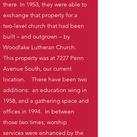
there. In 1953, they were able to
exchange that property for a
two-level church that had been
built – and outgrown – by
Woodlake Lutheran Church.
This property was at 7227 Penn
Avenue South, our current
location. There have been two
additions: an education wing in
1958, and a gathering space and
offices in 1994. In between
those two times, worship
services were enhanced by the