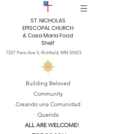
ST. NICHOLAS
EPISCOPAL CHURCH
& Casa Maria Food
Shelf
7227 Penn Ave S, Richfield, MN 55423
Building Beloved
Community
Creando una Comunidad
Querida
ALL ARE WELCOME!