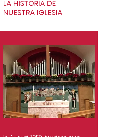
LA HISTORIA DE
NUESTRA IGLESIA