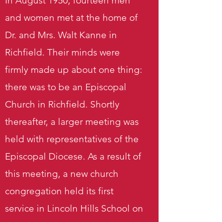
In August 1950, fourteen men
and women met at the home of
Dr. and Mrs. Walt Kanne in
Richfield. Their minds were
firmly made up about one thing:
there was to be an Episcopal
Church in Richfield. Shortly
thereafter, a larger meeting was
held with representatives of the
Episcopal Diocese. As a result of
this meeting, a new church
congregation held its first
service in Lincoln Hills School on