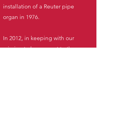
installation of a Reuter pipe
organ in 1976.
In 2012, in keeping with our
mission to be present to the
needs and opportunities in our
local community, St. Nicholas
began offering a worship service
in Spanish. Bilingual services
were held once a month during
the summer and on special
occasions such as Christmas.
All-Spanish services continue to