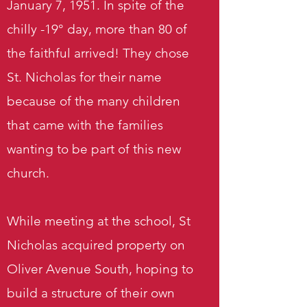
January 7, 1951. In spite of the
chilly -19° day, more than 80 of
the faithful arrived! They chose
St. Nicholas for their name
because of the many children
that came with the families
wanting to be part of this new
church.
While meeting at the school, St
Nicholas acquired property on
Oliver Avenue South, hoping to
build a structure of their own