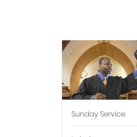
Sunday Service