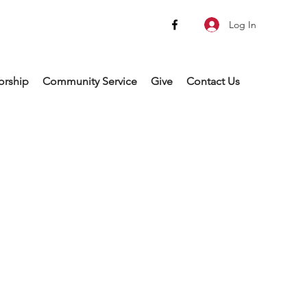
Log In
rship
Community Service
Give
Contact Us