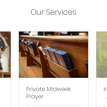
Our Services
Private Midweek
I
Prayer