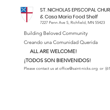
ST. NICHOLAS EPISCOPAL CHU
& Casa Maria Food Shelf
7227 Penn Ave S, Richfield, MN 55423
Building Beloved Community
Creando una Comunidad Querida
ALL ARE WELCOME!
¡TODOS SON BIENVENIDOS!
Please contact us at
office@saint-nicks.org
or (61