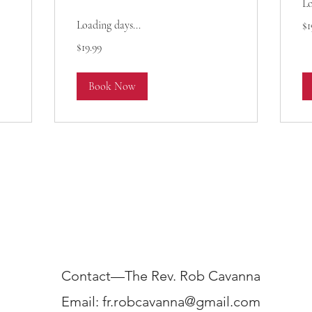
Lo
19
Loading days...
$1
US
dol
19.99
$19.99
US
dollars
Book Now
Contact—The Rev. Rob Cavanna
Email:
fr.robcavanna@gmail.com