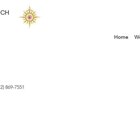
RCH
Home
Wo
2) 869-7551