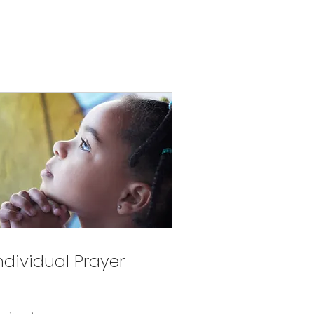
ndividual Prayer