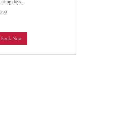
ading days...
.99
9.99
lars
Book Now